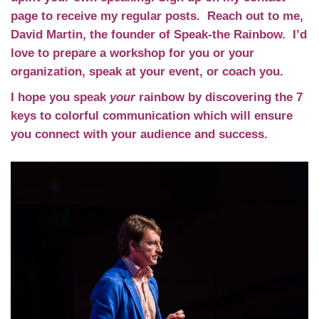
page to receive my regular posts. Reach out to me,
David Martin, the founder of Speak-the Rainbow. I’d
love to prepare a workshop for you or your
organization, speak at your event, or coach you.
I hope you speak
your
rainbow by discovering the 7
keys to colorful communication which will ensure
you connect with your audience and success.