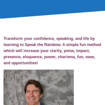
Welcome!
Transform your confidence, speaking, and life by
learning to Speak the Rainbow. A simple fun method
which will increase your clarity, poise, impact,
presence, eloquence, power, charisma, fun, ease,
and opportunities!