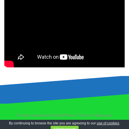
Proudly powered by WordPress
|
Theme:
Oblique
by
Themeisle.
By continuing to browse the site you are agreeing to our
use of cookies
.