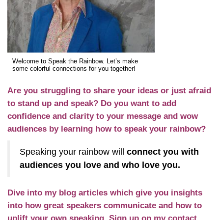
Welcome to Speak the Rainbow. Let’s make
some colorful connections for you together!
Are you struggling to share your ideas or just afraid
to stand up and speak? Do you want to add
confidence and clarity to your message and wow
audiences by learning how to speak your rainbow?
Speaking your rainbow will
connect you with
audiences you love and who love you.
Dive into my
blog
articles which give you insights
into how great speakers communicate and how to
uplift your own speaking. Sign up on my contact