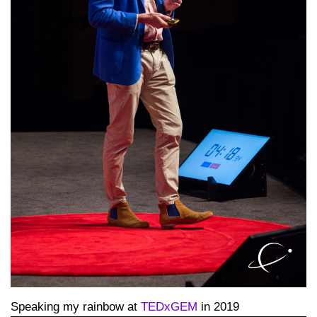
Speaking my rainbow at
TEDxGEM
in 2019